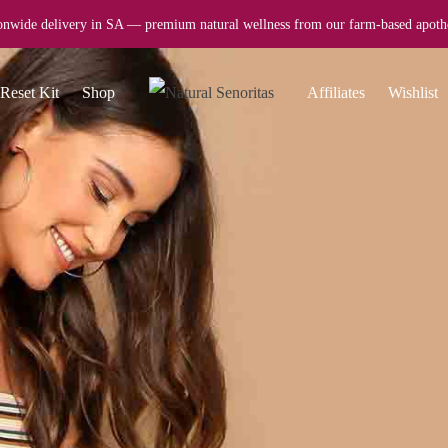
onwide delivery in SA — premium natural wellness from our farm-based apoth
Reset Kit
Shop
Affiliates
Wishlist
CAREERS
Want to 
Nisi mauris et adipisc