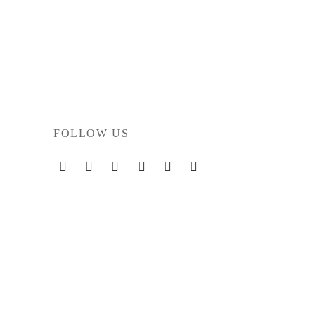
FOLLOW US