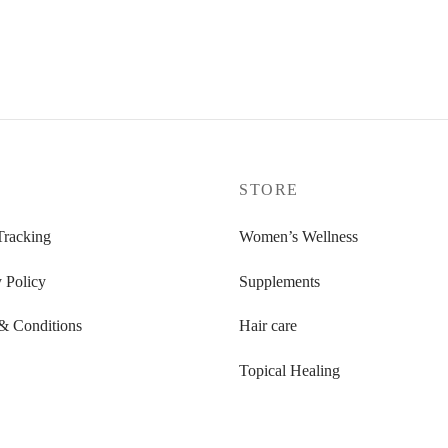
P
STORE
Tracking
Women’s Wellness
 Policy
Supplements
& Conditions
Hair care
Topical Healing