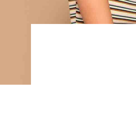
OUT
Tai
fre
Pintere
cardig
vinegar
tote ba