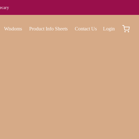
ecary
Wisdoms
Product Info Sheets
Contact Us
Login
work with us?
ing. Aliquam class bibendum non mattis