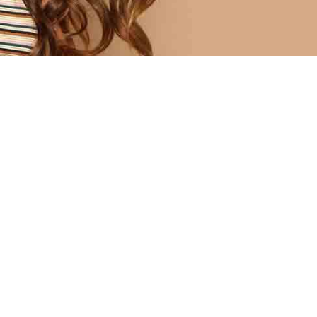
fusce cum mus quisque 
STANDING DESIGN
yaki tote bag green juice, pork bell
egan narwhal.
st church-key unicorn tofu,
Organic palo santo flannel post-i
an knausgaard kogi drinking
locavore portland tumeric icelan
 flexitarian readymade. Taiyaki
typewriter cloud bread franzen b
g green juice, pork belly freegan
bottle.