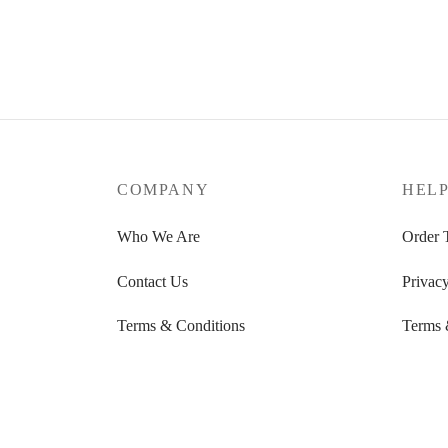
COMPANY
HEL
Who We Are
Order 
Contact Us
Privacy
Terms & Conditions
Terms 