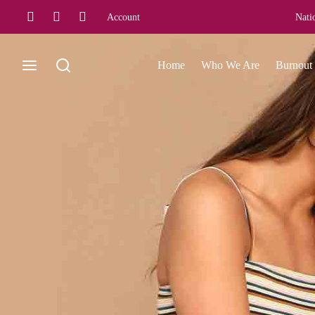
Account
Nati
Home
Who We Are
Burnout 