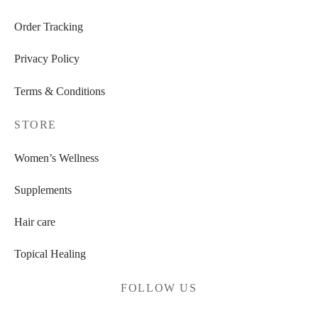
Order Tracking
Privacy Policy
Terms & Conditions
STORE
Women’s Wellness
Supplements
Hair care
Topical Healing
FOLLOW US