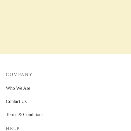
COMPANY
Who We Are
Contact Us
Terms & Conditions
HELP