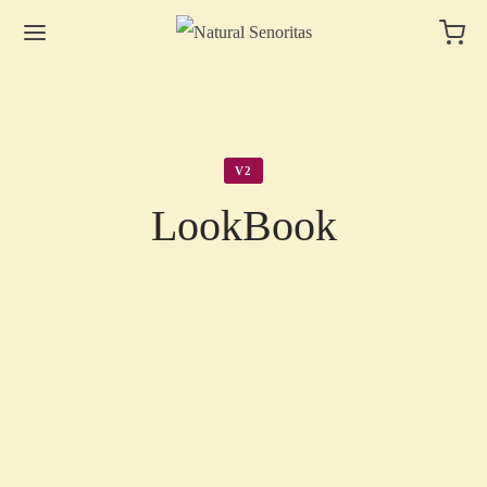
V2
LookBook