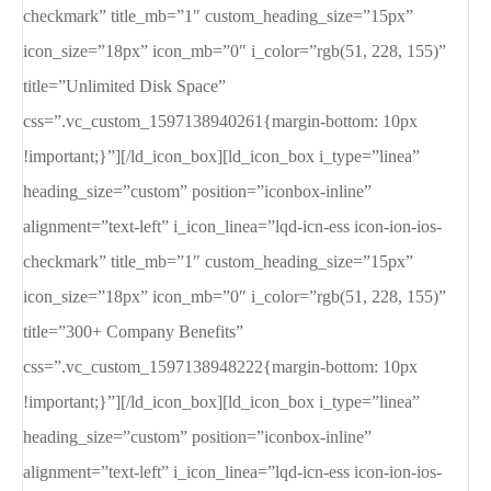
checkmark” title_mb=”1″ custom_heading_size=”15px”
icon_size=”18px” icon_mb=”0″ i_color=”rgb(51, 228, 155)”
title=”Unlimited Disk Space”
css=”.vc_custom_1597138940261{margin-bottom: 10px
!important;}”][/ld_icon_box][ld_icon_box i_type=”linea”
heading_size=”custom” position=”iconbox-inline”
alignment=”text-left” i_icon_linea=”lqd-icn-ess icon-ion-ios-
checkmark” title_mb=”1″ custom_heading_size=”15px”
icon_size=”18px” icon_mb=”0″ i_color=”rgb(51, 228, 155)”
title=”300+ Company Benefits”
css=”.vc_custom_1597138948222{margin-bottom: 10px
!important;}”][/ld_icon_box][ld_icon_box i_type=”linea”
heading_size=”custom” position=”iconbox-inline”
alignment=”text-left” i_icon_linea=”lqd-icn-ess icon-ion-ios-