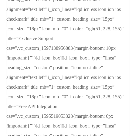
alignment=”text-left” i_icon_linea=”lqd-icn-ess icon-ion-ios-
checkmark” title_mb=”1″ custom_heading_size=”15px”
icon_size=”18px” icon_mb=”0″ i_color=”rgb(51, 228, 155)”
title=”Exclusive Support”
css=”.vc_custom_1597138956883{margin-bottom: 10px
!important;}”][/ld_icon_box][ld_icon_box i_type=”linea”
heading_size=”custom” position=”iconbox-inline”
alignment=”text-left” i_icon_linea=”lqd-icn-ess icon-ion-ios-
checkmark” title_mb=”1″ custom_heading_size=”15px”
icon_size=”18px” icon_mb=”0″ i_color=”rgb(51, 228, 155)”
title=”Free API Integration”
css=”.vc_custom_1595519053328{margin-bottom: 6px
!important;}”][/ld_icon_box][ld_icon_box i_type=”linea”
heading_size=”custom” position=”iconbox-inline”