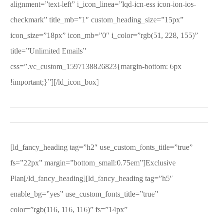
alignment=”text-left” i_icon_linea=”lqd-icn-ess icon-ion-ios-
checkmark” title_mb=”1″ custom_heading_size=”15px”
icon_size=”18px” icon_mb=”0″ i_color=”rgb(51, 228, 155)”
title=”Unlimited Emails”
css=”.vc_custom_1597138826823{margin-bottom: 6px
!important;}”][/ld_icon_box]
[ld_fancy_heading tag=”h2″ use_custom_fonts_title=”true”
fs=”22px” margin=”bottom_small:0.75em”]Exclusive
Plan[/ld_fancy_heading][ld_fancy_heading tag=”h5″
enable_bg=”yes” use_custom_fonts_title=”true”
color=”rgb(116, 116, 116)” fs=”14px”