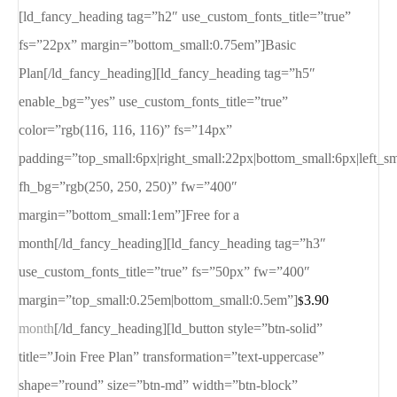
[ld_fancy_heading tag=”h2″ use_custom_fonts_title=”true”
fs=”22px” margin=”bottom_small:0.75em”]Basic
Plan[/ld_fancy_heading][ld_fancy_heading tag=”h5″
enable_bg=”yes” use_custom_fonts_title=”true”
color=”rgb(116, 116, 116)” fs=”14px”
padding=”top_small:6px|right_small:22px|bottom_small:6px|left_s
fh_bg=”rgb(250, 250, 250)” fw=”400″
margin=”bottom_small:1em”]Free for a
month[/ld_fancy_heading][ld_fancy_heading tag=”h3″
use_custom_fonts_title=”true” fs=”50px” fw=”400″
margin=”top_small:0.25em|bottom_small:0.5em”]
3.90
$
month
[/ld_fancy_heading][ld_button style=”btn-solid”
title=”Join Free Plan” transformation=”text-uppercase”
shape=”round” size=”btn-md” width=”btn-block”