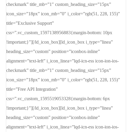
checkmark” title_mb=”1″ custom_heading_size=”15px”
icon_size=”18px” icon_mb=”0″ i_color=”rgb(51, 228, 155)”
title=”Exclusive Support”
css=”.vc_custom_1597138956883{margin-bottom: 10px
!important;}”][/ld_icon_box][ld_icon_box i_type=”linea”
heading_size=”custom” position=”iconbox-inline”
alignment=”text-left” i_icon_linea=”lqd-icn-ess icon-ion-ios-
checkmark” title_mb=”1″ custom_heading_size=”15px”
icon_size=”18px” icon_mb=”0″ i_color=”rgb(51, 228, 155)”
title=”Free API Integration”
css=”.vc_custom_1595519053328{margin-bottom: 6px
!important;}”][/ld_icon_box][ld_icon_box i_type=”linea”
heading_size=”custom” position=”iconbox-inline”
alignment=”text-left” i_icon_linea=”lqd-icn-ess icon-ion-ios-