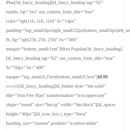
Plan[/ld_fancy_heading][ld_fancy_heading tag=”h5″
enable_bg=”yes” use_custom_fonts_title=”true”
color=”rgb(116, 116, 116)” fs=”14px”
padding=”top_small:6px|right_small:22px|bottom_small:6px|left_s
fh_bg=”rgb(250, 250, 250)” fw=”400″
margin=”bottom_small:1em”]Most Popular[/ld_fancy_heading]
[ld_fancy_heading tag=”h3″ use_custom_fonts_title=”true”
fs=”50px” fw=”400″
margin=”top_small:0.25em|bottom_small:0.5em”]
8.90
$
month
[/ld_fancy_heading][ld_button style=”btn-solid”
title=”Join Free Plan” transformation=”text-uppercase”
shape=”round” size=”btn-lg” width=”btn-block”][ld_spacer
height=”40px”][ld_icon_box i_type=”linea”
heading_size=”custom” position=”iconbox-inline”