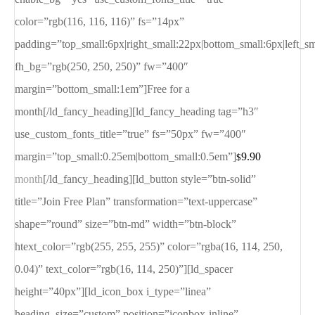
color=”rgb(116, 116, 116)” fs=”14px”
padding=”top_small:6px|right_small:22px|bottom_small:6px|left_s
fh_bg=”rgb(250, 250, 250)” fw=”400″
margin=”bottom_small:1em”]Free for a
month[/ld_fancy_heading][ld_fancy_heading tag=”h3″
use_custom_fonts_title=”true” fs=”50px” fw=”400″
margin=”top_small:0.25em|bottom_small:0.5em”]
9.90
$
month
[/ld_fancy_heading][ld_button style=”btn-solid”
title=”Join Free Plan” transformation=”text-uppercase”
shape=”round” size=”btn-md” width=”btn-block”
htext_color=”rgb(255, 255, 255)” color=”rgba(16, 114, 250,
0.04)” text_color=”rgb(16, 114, 250)”][ld_spacer
height=”40px”][ld_icon_box i_type=”linea”
heading_size=”custom” position=”iconbox-inline”