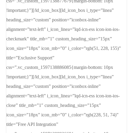
css=”.vc_custom_1597138877679{margin-bottom: 10px
!important;}”][/ld_icon_box][ld_icon_box i_type=”linea”
heading_size=”custom” position=”iconbox-inline”
alignment=”text-left” i_icon_linea=”lqd-icn-ess icon-ion-ios-
checkmark” title_mb=”1″ custom_heading_size=”15px”
icon_size=”18px” icon_mb=”0″ i_color=”rgb(51, 228, 155)”
title=”Exclusive Support”
css=”.vc_custom_1597138886085{margin-bottom: 10px
!important;}”][/ld_icon_box][ld_icon_box i_type=”linea”
heading_size=”custom” position=”iconbox-inline”
alignment=”text-left” i_icon_linea=”lqd-icn-ess icon-ion-ios-
close” title_mb=”1″ custom_heading_size=”15px”
icon_size=”18px” icon_mb=”0″ i_color=”rgb(228, 51, 74)”
title=”Free API Integration”