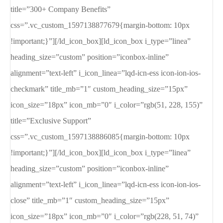
title=”300+ Company Benefits”
css=”.vc_custom_1597138877679{margin-bottom: 10px
!important;}”][/ld_icon_box][ld_icon_box i_type=”linea”
heading_size=”custom” position=”iconbox-inline”
alignment=”text-left” i_icon_linea=”lqd-icn-ess icon-ion-ios-
checkmark” title_mb=”1″ custom_heading_size=”15px”
icon_size=”18px” icon_mb=”0″ i_color=”rgb(51, 228, 155)”
title=”Exclusive Support”
css=”.vc_custom_1597138886085{margin-bottom: 10px
!important;}”][/ld_icon_box][ld_icon_box i_type=”linea”
heading_size=”custom” position=”iconbox-inline”
alignment=”text-left” i_icon_linea=”lqd-icn-ess icon-ion-ios-
close” title_mb=”1″ custom_heading_size=”15px”
icon_size=”18px” icon_mb=”0″ i_color=”rgb(228, 51, 74)”