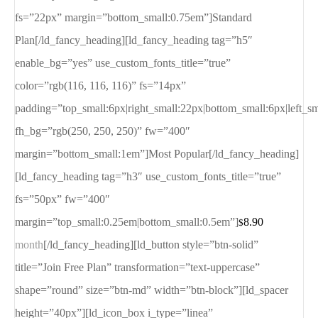
fs=”22px” margin=”bottom_small:0.75em”]Standard
Plan[/ld_fancy_heading][ld_fancy_heading tag=”h5″
enable_bg=”yes” use_custom_fonts_title=”true”
color=”rgb(116, 116, 116)” fs=”14px”
padding=”top_small:6px|right_small:22px|bottom_small:6px|left_s
fh_bg=”rgb(250, 250, 250)” fw=”400″
margin=”bottom_small:1em”]Most Popular[/ld_fancy_heading]
[ld_fancy_heading tag=”h3″ use_custom_fonts_title=”true”
fs=”50px” fw=”400″
margin=”top_small:0.25em|bottom_small:0.5em”]
8.90
$
month
[/ld_fancy_heading][ld_button style=”btn-solid”
title=”Join Free Plan” transformation=”text-uppercase”
shape=”round” size=”btn-md” width=”btn-block”][ld_spacer
height=”40px”][ld_icon_box i_type=”linea”