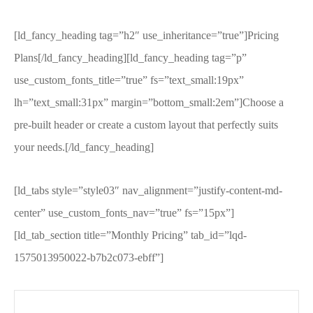
[ld_fancy_heading tag=”h2″ use_inheritance=”true”]Pricing
Plans[/ld_fancy_heading][ld_fancy_heading tag=”p”
use_custom_fonts_title=”true” fs=”text_small:19px”
lh=”text_small:31px” margin=”bottom_small:2em”]Choose a
pre-built header or create a custom layout that perfectly suits
your needs.[/ld_fancy_heading]
[ld_tabs style=”style03″ nav_alignment=”justify-content-md-
center” use_custom_fonts_nav=”true” fs=”15px”]
[ld_tab_section title=”Monthly Pricing” tab_id=”lqd-
1575013950022-b7b2c073-ebff”]