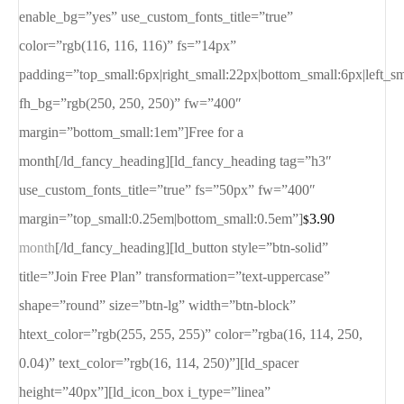
enable_bg=”yes” use_custom_fonts_title=”true”
color=”rgb(116, 116, 116)” fs=”14px”
padding=”top_small:6px|right_small:22px|bottom_small:6px|left_s
fh_bg=”rgb(250, 250, 250)” fw=”400″
margin=”bottom_small:1em”]Free for a
month[/ld_fancy_heading][ld_fancy_heading tag=”h3″
use_custom_fonts_title=”true” fs=”50px” fw=”400″
margin=”top_small:0.25em|bottom_small:0.5em”]
3.90
$
month
[/ld_fancy_heading][ld_button style=”btn-solid”
title=”Join Free Plan” transformation=”text-uppercase”
shape=”round” size=”btn-lg” width=”btn-block”
htext_color=”rgb(255, 255, 255)” color=”rgba(16, 114, 250,
0.04)” text_color=”rgb(16, 114, 250)”][ld_spacer
height=”40px”][ld_icon_box i_type=”linea”