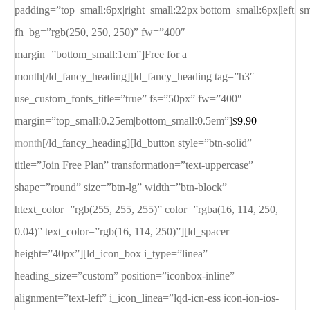
padding=”top_small:6px|right_small:22px|bottom_small:6px|left_s
fh_bg=”rgb(250, 250, 250)” fw=”400″
margin=”bottom_small:1em”]Free for a
month[/ld_fancy_heading][ld_fancy_heading tag=”h3″
use_custom_fonts_title=”true” fs=”50px” fw=”400″
margin=”top_small:0.25em|bottom_small:0.5em”]
9.90
$
month
[/ld_fancy_heading][ld_button style=”btn-solid”
title=”Join Free Plan” transformation=”text-uppercase”
shape=”round” size=”btn-lg” width=”btn-block”
htext_color=”rgb(255, 255, 255)” color=”rgba(16, 114, 250,
0.04)” text_color=”rgb(16, 114, 250)”][ld_spacer
height=”40px”][ld_icon_box i_type=”linea”
heading_size=”custom” position=”iconbox-inline”
alignment=”text-left” i_icon_linea=”lqd-icn-ess icon-ion-ios-