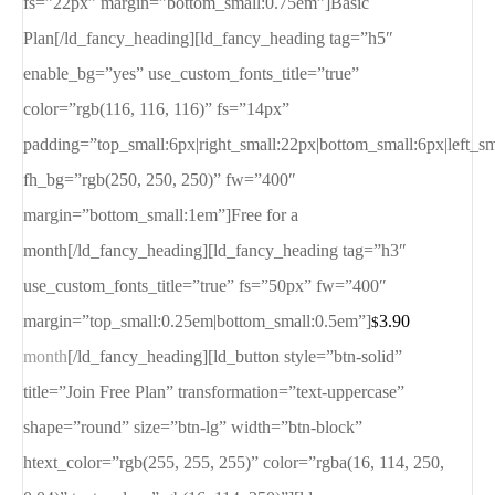
fs=”22px” margin=”bottom_small:0.75em”]Basic
Plan[/ld_fancy_heading][ld_fancy_heading tag=”h5″
enable_bg=”yes” use_custom_fonts_title=”true”
color=”rgb(116, 116, 116)” fs=”14px”
padding=”top_small:6px|right_small:22px|bottom_small:6px|left_s
fh_bg=”rgb(250, 250, 250)” fw=”400″
margin=”bottom_small:1em”]Free for a
month[/ld_fancy_heading][ld_fancy_heading tag=”h3″
use_custom_fonts_title=”true” fs=”50px” fw=”400″
margin=”top_small:0.25em|bottom_small:0.5em”]
3.90
$
month
[/ld_fancy_heading][ld_button style=”btn-solid”
title=”Join Free Plan” transformation=”text-uppercase”
shape=”round” size=”btn-lg” width=”btn-block”
htext_color=”rgb(255, 255, 255)” color=”rgba(16, 114, 250,