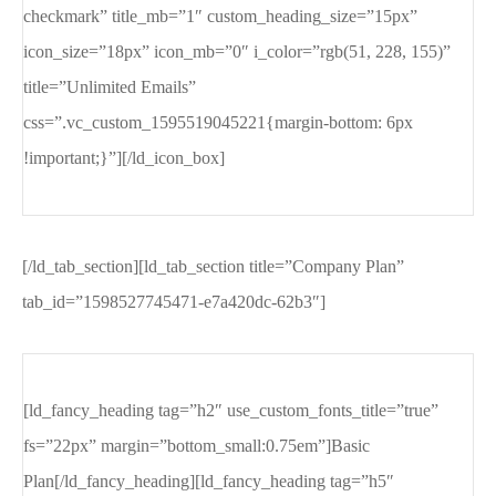
checkmark” title_mb=”1″ custom_heading_size=”15px”
icon_size=”18px” icon_mb=”0″ i_color=”rgb(51, 228, 155)”
title=”Unlimited Emails”
css=”.vc_custom_1595519045221{margin-bottom: 6px
!important;}”][/ld_icon_box]
[/ld_tab_section][ld_tab_section title=”Company Plan”
tab_id=”1598527745471-e7a420dc-62b3″]
[ld_fancy_heading tag=”h2″ use_custom_fonts_title=”true”
fs=”22px” margin=”bottom_small:0.75em”]Basic
Plan[/ld_fancy_heading][ld_fancy_heading tag=”h5″