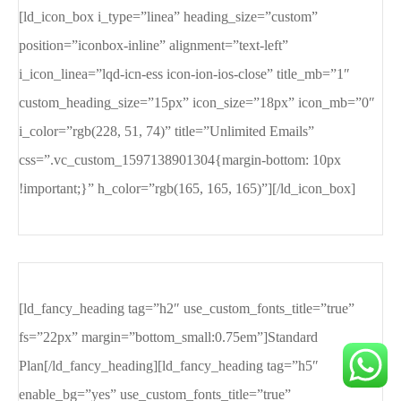
[ld_icon_box i_type=”linea” heading_size=”custom”
position=”iconbox-inline” alignment=”text-left”
i_icon_linea=”lqd-icn-ess icon-ion-ios-close” title_mb=”1″
custom_heading_size=”15px” icon_size=”18px” icon_mb=”0″
i_color=”rgb(228, 51, 74)” title=”Unlimited Emails”
css=”.vc_custom_1597138901304{margin-bottom: 10px
!important;}” h_color=”rgb(165, 165, 165)”][/ld_icon_box]
[ld_fancy_heading tag=”h2″ use_custom_fonts_title=”true”
fs=”22px” margin=”bottom_small:0.75em”]Standard
Plan[/ld_fancy_heading][ld_fancy_heading tag=”h5″
enable_bg=”yes” use_custom_fonts_title=”true”