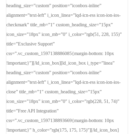
heading_size=”custom” position=”iconbox-inline”
alignment=”text-left” i_icon_linea=”lqd-icn-ess icon-ion-ios-
checkmark” title_mb=”1″ custom_heading_size=”15px”
icon_size=”18px” icon_mb=”0″ i_color=”rgb(51, 228, 155)”
title=”Exclusive Support”
css=”.vc_custom_1597138886085{margin-bottom: 10px
!important;}”][/ld_icon_box][ld_icon_box i_type=”linea”
heading_size=”custom” position=”iconbox-inline”
alignment=”text-left” i_icon_linea=”lqd-icn-ess icon-ion-ios-
close” title_mb=”1″ custom_heading_size=”15px”
icon_size=”18px” icon_mb=”0″ i_color=”rgb(228, 51, 74)”
title=”Free API Integration”
css=”.vc_custom_1597138893669{margin-bottom: 10px
!important;}” h_color=”rgb(175, 175, 175)”][/ld_icon_box]