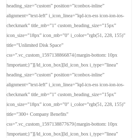
heading_size=”custom” position=”iconbox-inline”
alignment=”text-left” i_icon_linea=”lqd-icn-ess icon-ion-ios-
checkmark” title_mb=”1″ custom_heading_size=”15px”
icon_size=”18px” icon_mb=”0″ i_color=”rgb(51, 228, 155)”
title=”Unlimited Disk Space”
css=”.vc_custom_1597138866874{margin-bottom: 10px
!important;}”][/ld_icon_box][ld_icon_box i_type=”linea”
heading_size=”custom” position=”iconbox-inline”
alignment=”text-left” i_icon_linea=”lqd-icn-ess icon-ion-ios-
checkmark” title_mb=”1″ custom_heading_size=”15px”
icon_size=”18px” icon_mb=”0″ i_color=”rgb(51, 228, 155)”
title=”300+ Company Benefits”
css=”.vc_custom_1597138877679{margin-bottom: 10px
!important;}”][/ld_icon_box][ld_icon_box i_type=”linea”