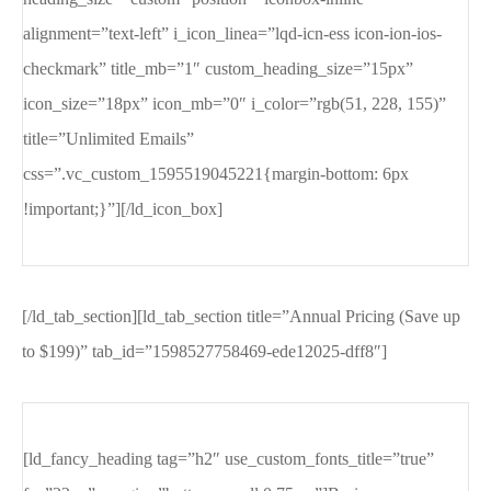
alignment=”text-left” i_icon_linea=”lqd-icn-ess icon-ion-ios-
checkmark” title_mb=”1″ custom_heading_size=”15px”
icon_size=”18px” icon_mb=”0″ i_color=”rgb(51, 228, 155)”
title=”Unlimited Emails”
css=”.vc_custom_1595519045221{margin-bottom: 6px
!important;}”][/ld_icon_box]
[/ld_tab_section][ld_tab_section title=”Annual Pricing (Save up
to $199)” tab_id=”1598527758469-ede12025-dff8″]
[ld_fancy_heading tag=”h2″ use_custom_fonts_title=”true”