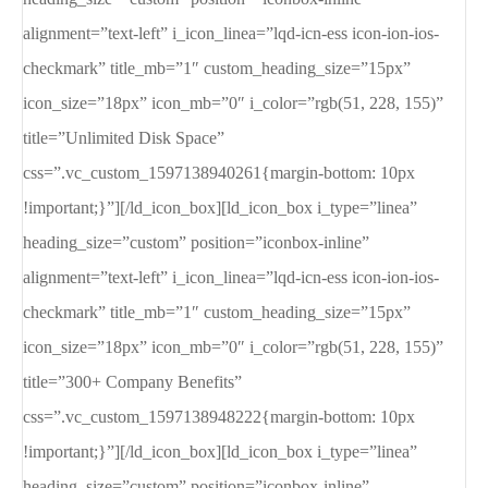
alignment=”text-left” i_icon_linea=”lqd-icn-ess icon-ion-ios-
checkmark” title_mb=”1″ custom_heading_size=”15px”
icon_size=”18px” icon_mb=”0″ i_color=”rgb(51, 228, 155)”
title=”Unlimited Disk Space”
css=”.vc_custom_1597138940261{margin-bottom: 10px
!important;}”][/ld_icon_box][ld_icon_box i_type=”linea”
heading_size=”custom” position=”iconbox-inline”
alignment=”text-left” i_icon_linea=”lqd-icn-ess icon-ion-ios-
checkmark” title_mb=”1″ custom_heading_size=”15px”
icon_size=”18px” icon_mb=”0″ i_color=”rgb(51, 228, 155)”
title=”300+ Company Benefits”
css=”.vc_custom_1597138948222{margin-bottom: 10px
!important;}”][/ld_icon_box][ld_icon_box i_type=”linea”
heading_size=”custom” position=”iconbox-inline”