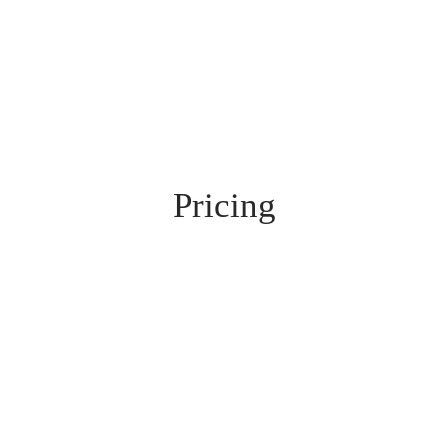
Pricing