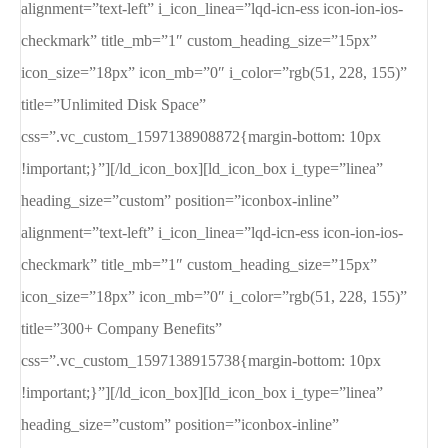
alignment=”text-left” i_icon_linea=”lqd-icn-ess icon-ion-ios-
checkmark” title_mb=”1″ custom_heading_size=”15px”
icon_size=”18px” icon_mb=”0″ i_color=”rgb(51, 228, 155)”
title=”Unlimited Disk Space”
css=”.vc_custom_1597138908872{margin-bottom: 10px
!important;}”][/ld_icon_box][ld_icon_box i_type=”linea”
heading_size=”custom” position=”iconbox-inline”
alignment=”text-left” i_icon_linea=”lqd-icn-ess icon-ion-ios-
checkmark” title_mb=”1″ custom_heading_size=”15px”
icon_size=”18px” icon_mb=”0″ i_color=”rgb(51, 228, 155)”
title=”300+ Company Benefits”
css=”.vc_custom_1597138915738{margin-bottom: 10px
!important;}”][/ld_icon_box][ld_icon_box i_type=”linea”
heading_size=”custom” position=”iconbox-inline”