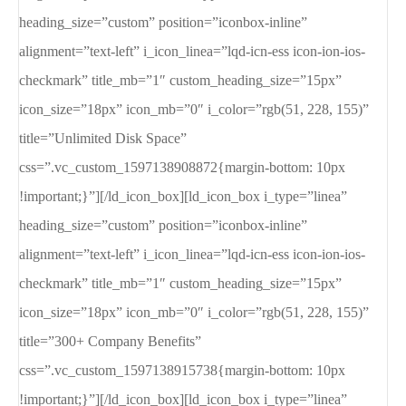
heading_size=”custom” position=”iconbox-inline”
alignment=”text-left” i_icon_linea=”lqd-icn-ess icon-ion-ios-
checkmark” title_mb=”1″ custom_heading_size=”15px”
icon_size=”18px” icon_mb=”0″ i_color=”rgb(51, 228, 155)”
title=”Unlimited Disk Space”
css=”.vc_custom_1597138908872{margin-bottom: 10px
!important;}”][/ld_icon_box][ld_icon_box i_type=”linea”
heading_size=”custom” position=”iconbox-inline”
alignment=”text-left” i_icon_linea=”lqd-icn-ess icon-ion-ios-
checkmark” title_mb=”1″ custom_heading_size=”15px”
icon_size=”18px” icon_mb=”0″ i_color=”rgb(51, 228, 155)”
title=”300+ Company Benefits”
css=”.vc_custom_1597138915738{margin-bottom: 10px
!important;}”][/ld_icon_box][ld_icon_box i_type=”linea”