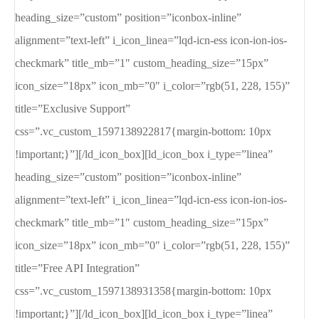
heading_size=”custom” position=”iconbox-inline”
alignment=”text-left” i_icon_linea=”lqd-icn-ess icon-ion-ios-
checkmark” title_mb=”1″ custom_heading_size=”15px”
icon_size=”18px” icon_mb=”0″ i_color=”rgb(51, 228, 155)”
title=”Exclusive Support”
css=”.vc_custom_1597138922817{margin-bottom: 10px
!important;}”][/ld_icon_box][ld_icon_box i_type=”linea”
heading_size=”custom” position=”iconbox-inline”
alignment=”text-left” i_icon_linea=”lqd-icn-ess icon-ion-ios-
checkmark” title_mb=”1″ custom_heading_size=”15px”
icon_size=”18px” icon_mb=”0″ i_color=”rgb(51, 228, 155)”
title=”Free API Integration”
css=”.vc_custom_1597138931358{margin-bottom: 10px
!important;}”][/ld_icon_box][ld_icon_box i_type=”linea”