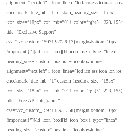
alignment=”text-left” i_icon_linea=”lqd-icn-ess icon-ion-ios-
checkmark” title_mb=”1″ custom_heading_size=”15px”
icon_size=”18px” icon_mb=”0″ i_color=”rgb(51, 228, 155)”
title=”Exclusive Support”
css=”.vc_custom_1597138922817{margin-bottom: 10px
!important;}”][/ld_icon_box][ld_icon_box i_type=”linea”
heading_size=”custom” position=”iconbox-inline”
alignment=”text-left” i_icon_linea=”lqd-icn-ess icon-ion-ios-
checkmark” title_mb=”1″ custom_heading_size=”15px”
icon_size=”18px” icon_mb=”0″ i_color=”rgb(51, 228, 155)”
title=”Free API Integration”
css=”.vc_custom_1597138931358{margin-bottom: 10px
!important;}”][/ld_icon_box][ld_icon_box i_type=”linea”
heading_size=”custom” position=”iconbox-inline”