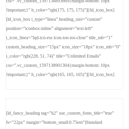
css=”.vc_custom_1597138893669{margin-bottom: 10px
!important;}” h_color=”rgb(175, 175, 175)”][/ld_icon_box]
[ld_icon_box i_type=”linea” heading_size=”custom”
position=”iconbox-inline” alignment=”text-left”
i_icon_linea=”lqd-icn-ess icon-ion-ios-close” title_mb=”1″
custom_heading_size=”15px” icon_size=”18px” icon_mb=”0″
i_color=”rgb(228, 51, 74)” title=”Unlimited Emails”
css=”.vc_custom_1597138901304{margin-bottom: 10px
!important;}” h_color=”rgb(165, 165, 165)”][/ld_icon_box]
[ld_fancy_heading tag=”h2″ use_custom_fonts_title=”true”
fs=”22px” margin=”bottom_small:0.75em”]Standard