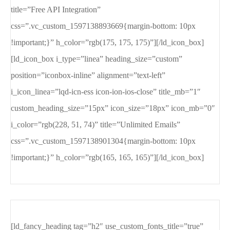
title=”Free API Integration”
css=”.vc_custom_1597138893669{margin-bottom: 10px
!important;}” h_color=”rgb(175, 175, 175)”][/ld_icon_box]
[ld_icon_box i_type=”linea” heading_size=”custom”
position=”iconbox-inline” alignment=”text-left”
i_icon_linea=”lqd-icn-ess icon-ion-ios-close” title_mb=”1″
custom_heading_size=”15px” icon_size=”18px” icon_mb=”0″
i_color=”rgb(228, 51, 74)” title=”Unlimited Emails”
css=”.vc_custom_1597138901304{margin-bottom: 10px
!important;}” h_color=”rgb(165, 165, 165)”][/ld_icon_box]
[ld_fancy_heading tag=”h2″ use_custom_fonts_title=”true”