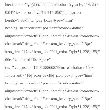
htext_color=”rgb(255, 255, 255)” color=”rgba(16, 114, 250,
0.04)” text_color=”rgb(16, 114, 250)”][ld_spacer
height=”40px”][ld_icon_box i_type=”linea”
heading_size=”custom” position=”iconbox-inline”
alignment=”text-left” i_icon_linea=”lqd-icn-ess icon-ion-ios-
checkmark” title_mb=”1″ custom_heading_size=”15px”
icon_size=”18px” icon_mb=”0″ i_color=”rgb(51, 228, 155)”
title=”Unlimited Disk Space”
css=”.vc_custom_1597138866874{margin-bottom: 10px
!important;}”][/ld_icon_box][ld_icon_box i_type=”linea”
heading_size=”custom” position=”iconbox-inline”
alignment=”text-left” i_icon_linea=”lqd-icn-ess icon-ion-ios-
checkmark” title_mb=”1″ custom_heading_size=”15px”
icon_size=”18px” icon_mb=”0″ i_color=”rgb(51, 228, 155)”