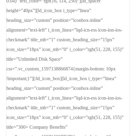
0.04)” text_color=”rgb(16, 114, 250)”][ld_spacer
height=”40px”][ld_icon_box i_type=”linea”
heading_size=”custom” position=”iconbox-inline”
alignment=”text-left” i_icon_linea=”lqd-icn-ess icon-ion-ios-
checkmark” title_mb=”1″ custom_heading_size=”15px”
icon_size=”18px” icon_mb=”0″ i_color=”rgb(51, 228, 155)”
title=”Unlimited Disk Space”
css=”.vc_custom_1597138866874{margin-bottom: 10px
!important;}”][/ld_icon_box][ld_icon_box i_type=”linea”
heading_size=”custom” position=”iconbox-inline”
alignment=”text-left” i_icon_linea=”lqd-icn-ess icon-ion-ios-
checkmark” title_mb=”1″ custom_heading_size=”15px”
icon_size=”18px” icon_mb=”0″ i_color=”rgb(51, 228, 155)”
title=”300+ Company Benefits”