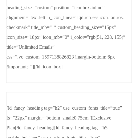
heading_size=”custom” position=”iconbox-inline”
alignment=”text-left” i_icon_linea=”lqd-icn-ess icon-ion-ios-
checkmark” title_mb=”1″ custom_heading_size=”15px”
icon_size=”18px” icon_mb=”0″ i_color=”rgb(51, 228, 155)”
title=”Unlimited Emails”
css=”.vc_custom_1597138826823{margin-bottom: 6px
!important;}”][/ld_icon_box]
[ld_fancy_heading tag=”h2″ use_custom_fonts_title=”true”
fs=”22px” margin=”bottom_small:0.75em”]Exclusive
Plan[/ld_fancy_heading][ld_fancy_heading tag=”h5″
enable_bg=”yes” use_custom_fonts_title=”true”