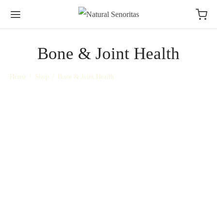
Bone & Joint Health
Home
/
Shop
/
Bone & Joint Health
Magnesium Oil + Lavender
D3, Zinc, Selenium & K2
Deep calm for Body & Mind
Tablets
R
349,00
R
300,00