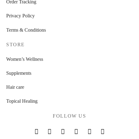
Order Tracking
Privacy Policy
Terms & Conditions
STORE
Women’s Wellness
Supplements
Hair care
Topical Healing
FOLLOW US