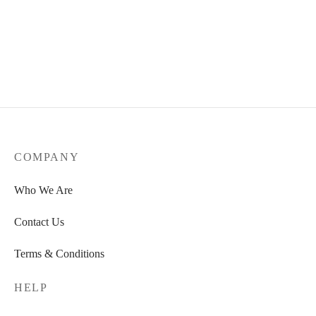
Magnesium Glycinate Tablets
(600mg)
Organic Bovine Collagen
R
300,00
R
300,00
COMPANY
Who We Are
Contact Us
Terms & Conditions
HELP