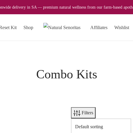
onwide delivery in SA — premium natural wellness from our farm-based apoth
Reset Kit
Shop
Affiliates
Wishlist
Combo Kits
Filters