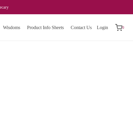
ecary
0
Cart
Wisdoms
Product Info Sheets
Contact Us
Login
0
Updating…
No products in the cart.
Continue Shopping