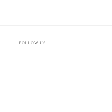
FOLLOW US