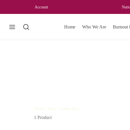
Account
Nati
Home
Who We Are
Burnout 
Home
/
Shop
/
Combo Kits
1 Product