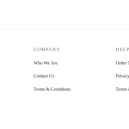
Energy, calm & balance in one kit –
with a guided 7-day plan.
Add to cart
COMPANY
HEL
Who We Are
Order 
Contact Us
Privacy
Terms & Conditions
Terms 