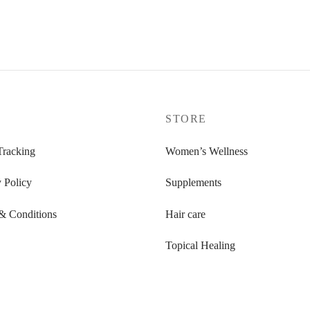
P
STORE
Tracking
Women’s Wellness
 Policy
Supplements
& Conditions
Hair care
Topical Healing