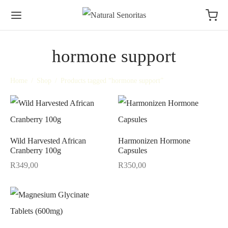
hormone support
Home
/
Shop
/
Products tagged “hormone support”
Wild Harvested African
Harmonizen Hormone
Cranberry 100g
Capsules
R
349,00
R
350,00