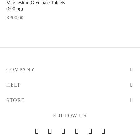
Magnesium Glycinate Tablets
(600mg)
R
300,00
COMPANY
HELP
STORE
FOLLOW US