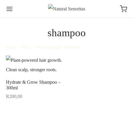
shampoo
Home
/
Shop
/
Products tagged “shampoo”
Hydrate & Grow Shampoo –
300ml
R
200,00