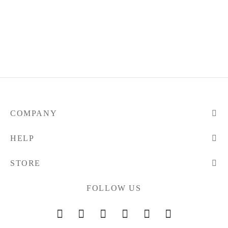
COMPANY
HELP
STORE
FOLLOW US