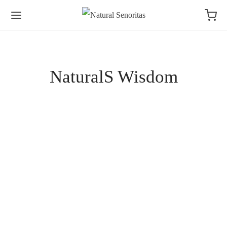
NaturalS Wisdom
NATURALS WISDOM
7 Signs of Burnout in Women and How to Start
Recovering Naturally
By
NaturalS
on
June 18, 2026