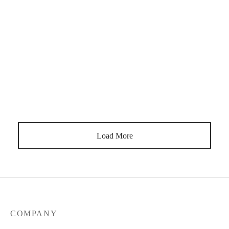
Feeling exhausted, wired, foggy, or not like yourself? Learn 7
signs of burnout in women and gentle natural ways to start
recovering.
Load More
COMPANY