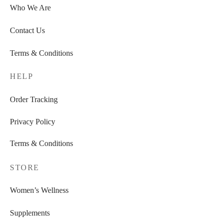
Who We Are
Contact Us
Terms & Conditions
HELP
Order Tracking
Privacy Policy
Terms & Conditions
STORE
Women’s Wellness
Supplements