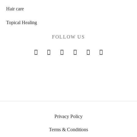
Hair care
Topical Healing
FOLLOW US
Privacy Policy
Terms & Conditions