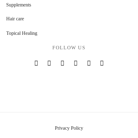
Supplements
Hair care
Topical Healing
FOLLOW US
Privacy Policy