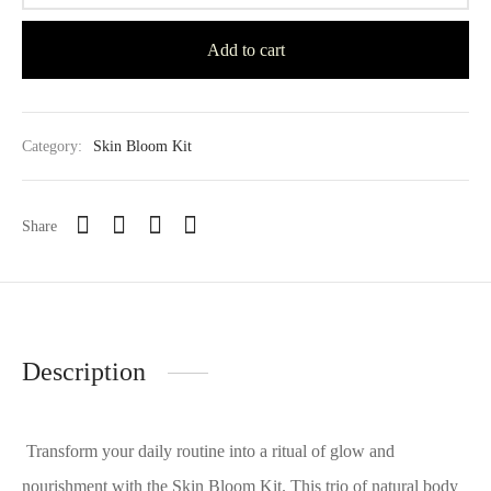
Add to cart
Category:
Skin Bloom Kit
Share
Description
Transform your daily routine into a ritual of glow and
nourishment with the Skin Bloom Kit. This trio of natural body