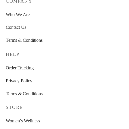
COMPANY
Who We Are
Contact Us
Terms & Conditions
HELP
Order Tracking
Privacy Policy
Terms & Conditions
STORE
Women’s Wellness