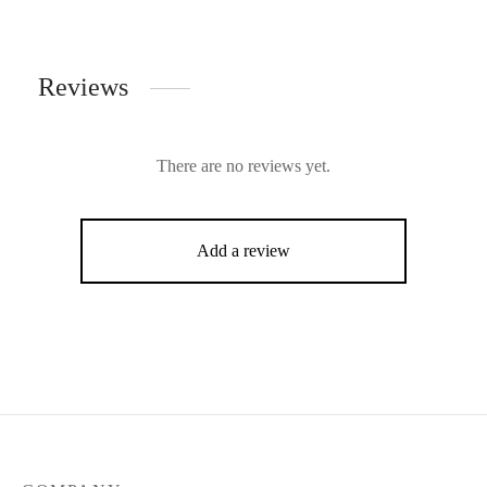
Reviews
There are no reviews yet.
Add a review