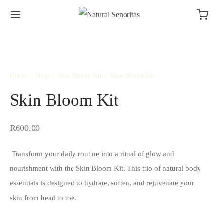
Home
/
Shop
/
Skin Bloom Kit
/
Skin Bloom Kit
Skin Bloom Kit
R
600,00
Transform your daily routine into a ritual of glow and
nourishment with the Skin Bloom Kit. This trio of natural body
essentials is designed to hydrate, soften, and rejuvenate your
skin from head to toe.