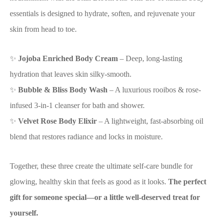
essentials is designed to hydrate, soften, and rejuvenate your
skin from head to toe.
✨
Jojoba Enriched Body Cream
– Deep, long-lasting
hydration that leaves skin silky-smooth.
✨
Bubble & Bliss Body Wash
– A luxurious rooibos & rose-
infused 3-in-1 cleanser for bath and shower.
✨
Velvet Rose Body Elixir
– A lightweight, fast-absorbing oil
blend that restores radiance and locks in moisture.
Together, these three create the ultimate self-care bundle for
glowing, healthy skin that feels as good as it looks.
The perfect
gift for someone special—or a little well-deserved treat for
yourself.