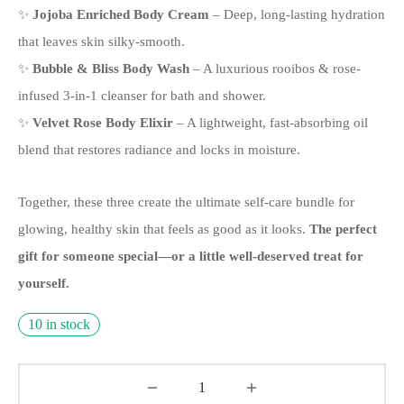
✨
Jojoba Enriched Body Cream
– Deep, long-lasting hydration
that leaves skin silky-smooth.
✨
Bubble & Bliss Body Wash
– A luxurious rooibos & rose-
infused 3-in-1 cleanser for bath and shower.
✨
Velvet Rose Body Elixir
– A lightweight, fast-absorbing oil
blend that restores radiance and locks in moisture.
Together, these three create the ultimate self-care bundle for
glowing, healthy skin that feels as good as it looks.
The perfect
gift for someone special—or a little well-deserved treat for
yourself.
10 in stock